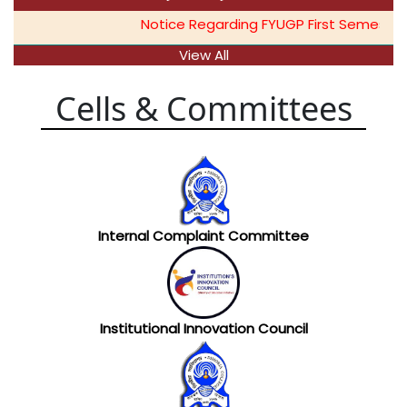
Notice Regarding FYUGP First Semester 
View All
Cells & Committees
Internal Complaint Committee
Institutional Innovation Council