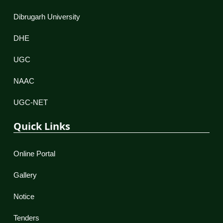
Dibrugarh University
DHE
UGC
NAAC
UGC-NET
Quick Links
Online Portal
Gallery
Notice
Tenders