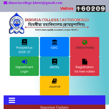
dimoriacollege.khetri@gmail.com
Visitors
Prospectus
IQAC
Online Portal
2026-27
Department
Library
Registration
Login
for new voters
Journal
Important Updates