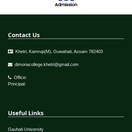
Admission
Contact Us
Khetri, Kamrup(M), Guwahati, Assam 782403
dimoriacollege.khetri@gmail.com
Office:
Principal:
Useful Links
Gauhati University