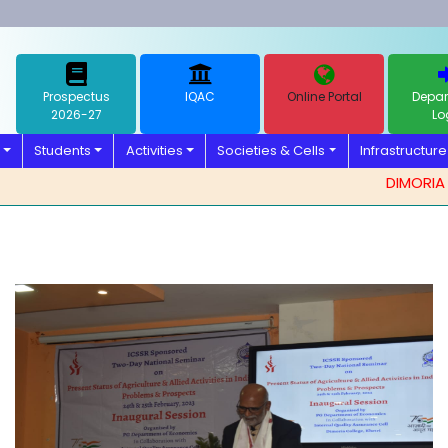
Prospectus
IQAC
Online Portal
Depar
2026-27
Lo
Students
Activities
Societies & Cells
Infrastructure
DIMORIA COL