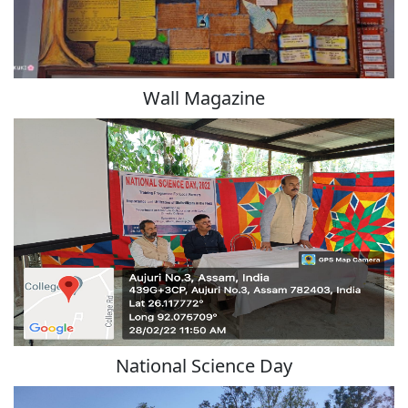
Wall Magazine
National Science Day