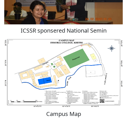
ICSSR sponsered National Semin
Campus Map