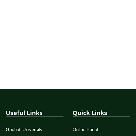
Useful Links
Quick Links
Gauhati University
Online Portal