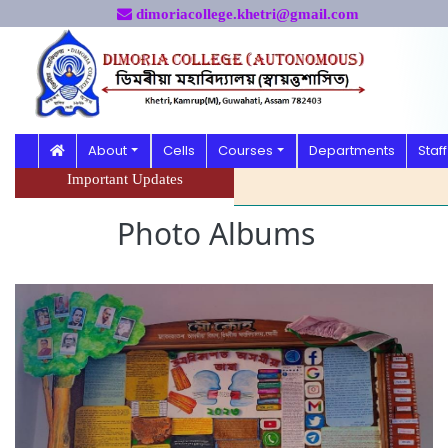
dimoriacollege.khetri@gmail.com
About
Cells
Courses
Departments
Staff
Important Updates
Photo Albums