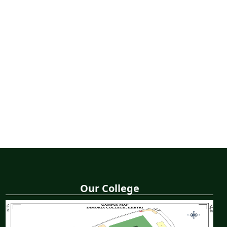
Our College