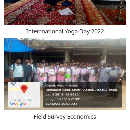
Interrnational Yoga Day 2022
Field Survey Economics