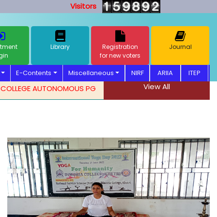
Visitors
tment
Library
Registration
Journal
gin
for new voters
E-Contents
Miscellaneous
NIRF
ARIIA
ITEP
View All
LEGE AUTONOMOUS PG ADMISSION NOTIFICATION. 2026-2027