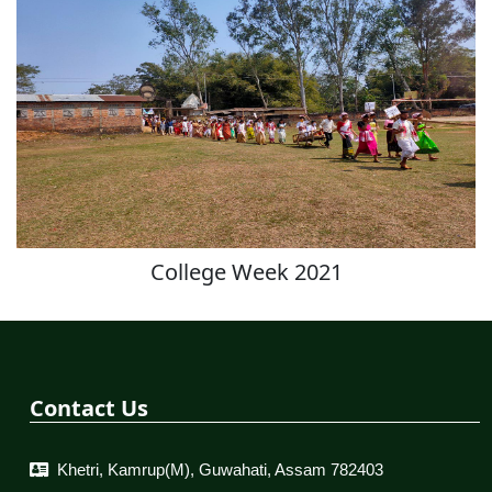
College Week 2021
Contact Us
Khetri, Kamrup(M), Guwahati, Assam 782403