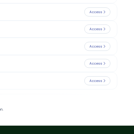
Access
Access
Access
Access
Access
n.