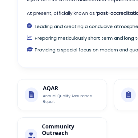
At present, officially known as
‘post-accreditati
Leading and creating a conducive atmospher
Preparing meticulously short term and long t
Providing a special focus on modern and qual
AQAR
Annual Quality Assurance
Report
Community
Outreach