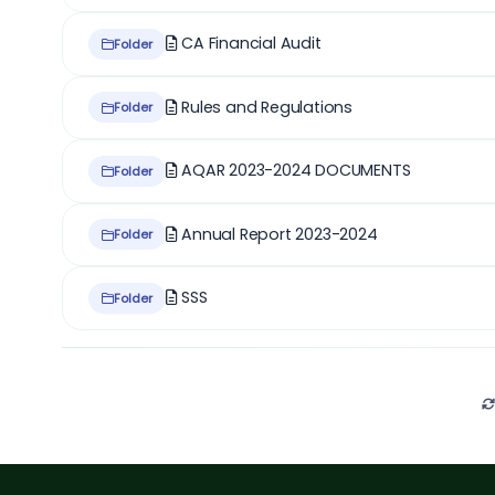
CA Financial Audit
Folder
Rules and Regulations
Folder
AQAR 2023-2024 DOCUMENTS
Folder
Annual Report 2023-2024
Folder
SSS
Folder