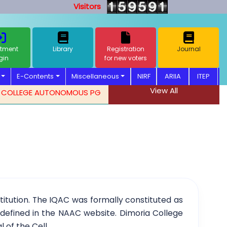
Visitors
tment
Library
Registration
Journal
gin
for new voters
E-Contents
Miscellaneous
NIRF
ARIIA
ITEP
View All
LEGE AUTONOMOUS PG ADMISSION NOTIFICATION. 2026-2027
stitution. The IQAC was formally constituted as
y defined in the NAAC website. Dimoria College
l of the Cell.