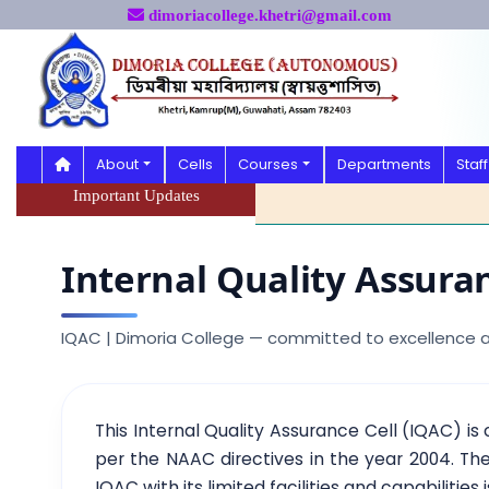
dimoriacollege.khetri@gmail.com
About
Cells
Courses
Departments
Staff
Important Updates
Internal Quality Assuran
IQAC | Dimoria College — committed to excellence
This Internal Quality Assurance Cell (IQAC) is
per the NAAC directives in the year 2004. The
IQAC with its limited facilities and capabilities