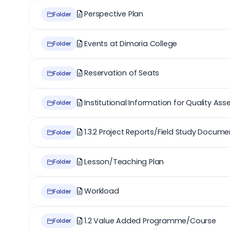
Perspective Plan
Folder
Events at Dimoria College
Folder
Reservation of Seats
Folder
Institutional Information for Quality As
Folder
1.3.2 Project Reports/Field Study Docume
Folder
Lesson/Teaching Plan
Folder
Workload
Folder
1.2 Value Added Programme/Course
Folder