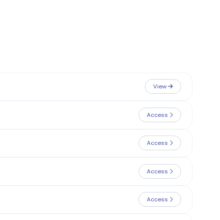
View
Access
Access
Access
Access