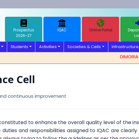
Prospectus
IQAC
Online Portal
Depar
2026-27
Lo
Students
Activities
Societies & Cells
Infrastructure
DIMORIA COL
ce Cell
 and continuous improvement
 constituted to enhance the overall quality level of the in
 duties and responsibilities assigned to IQAC are clearl
 is always trying to follow the guidelines as per the approva