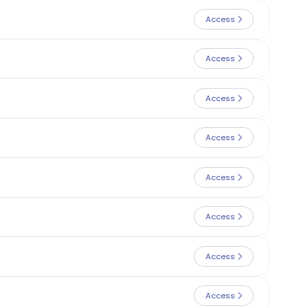
Access
Access
Access
Access
Access
Access
Access
Access