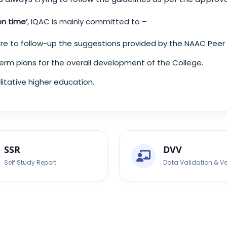
on time’
, IQAC is mainly committed to –
e to follow-up the suggestions provided by the NAAC Peer
erm plans for the overall development of the College.
itative higher education.
SSR
DVV
Self Study Report
Data Validation & Ve