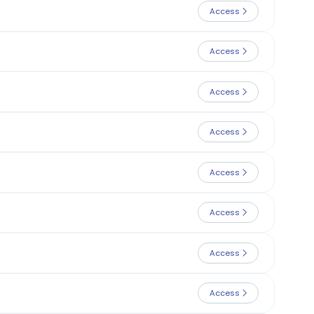
Access
Access
Access
Access
Access
Access
Access
Access