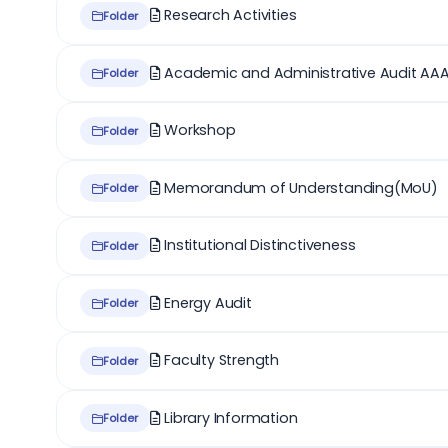
Research Activities
Folder
Academic and Administrative Audit AA
Folder
Workshop
Folder
Memorandum of Understanding(MoU)
Folder
Institutional Distinctiveness
Folder
Energy Audit
Folder
Faculty Strength
Folder
Library Information
Folder