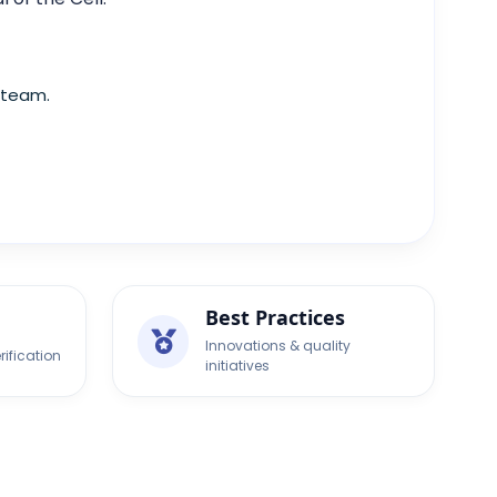
 team.
Best Practices
Innovations & quality
rification
initiatives