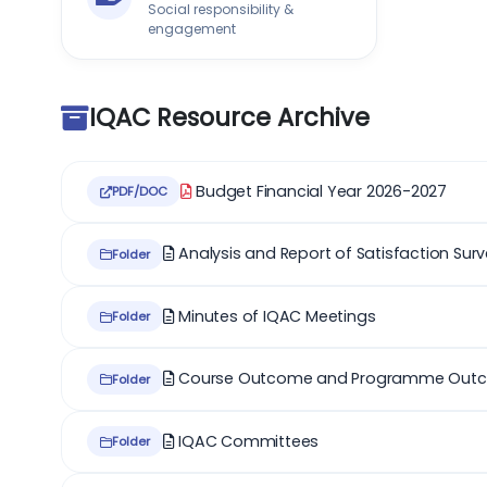
Social responsibility &
engagement
IQAC Resource Archive
Budget Financial Year 2026-2027
PDF/DOC
Analysis and Report of Satisfaction Sur
Folder
Minutes of IQAC Meetings
Folder
Course Outcome and Programme Out
Folder
IQAC Committees
Folder