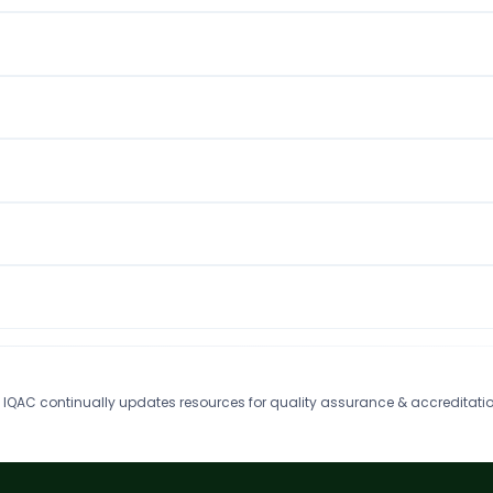
IQAC continually updates resources for quality assurance & accreditatio